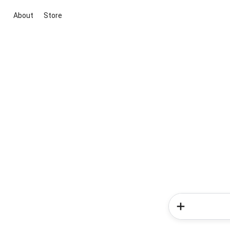
About
Store