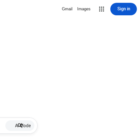
Sign in
Gmail
Images
AI Mode