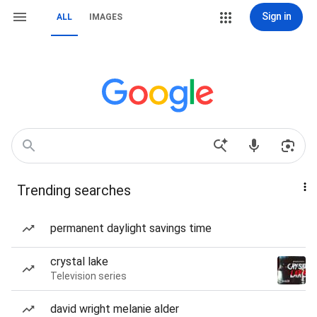
Sign in
ALL
IMAGES
Trending searches
permanent daylight savings time
crystal lake
Television series
david wright melanie alder