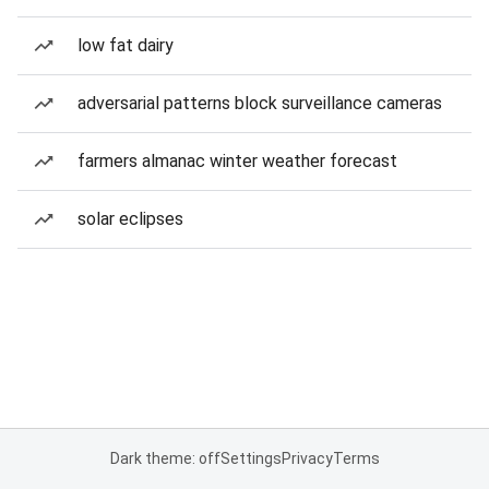
low fat dairy
adversarial patterns block surveillance cameras
farmers almanac winter weather forecast
solar eclipses
Dark theme: off
Settings
Privacy
Terms