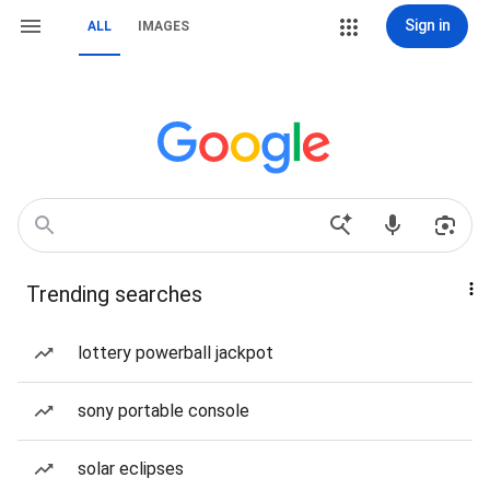
Sign in
ALL
IMAGES
Trending searches
lottery powerball jackpot
sony portable console
solar eclipses