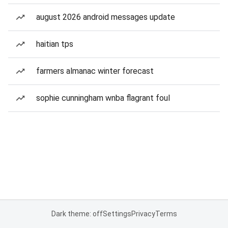
august 2026 android messages update
haitian tps
farmers almanac winter forecast
sophie cunningham wnba flagrant foul
Dark theme: off
Settings
Privacy
Terms