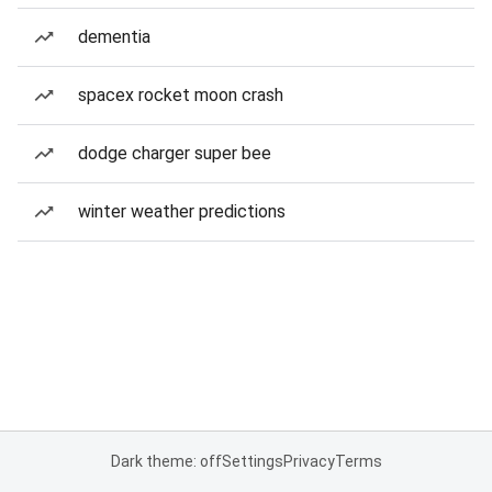
dementia
spacex rocket moon crash
dodge charger super bee
winter weather predictions
Dark theme: off
Settings
Privacy
Terms