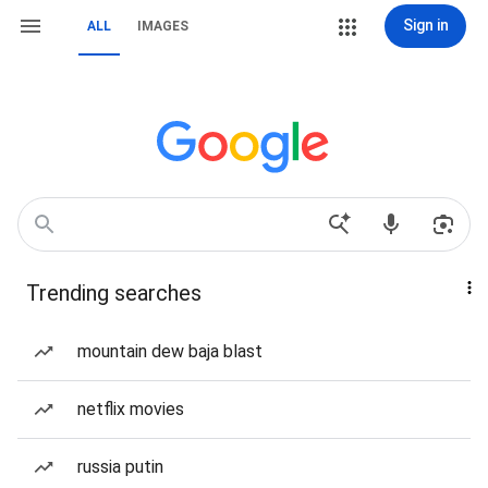
Sign in
ALL
IMAGES
Trending searches
mountain dew baja blast
netflix movies
russia putin