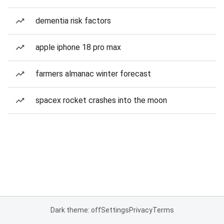
dementia risk factors
apple iphone 18 pro max
farmers almanac winter forecast
spacex rocket crashes into the moon
Dark theme: off
Settings
Privacy
Terms