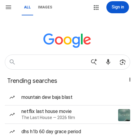
Sign in
ALL
IMAGES
Trending searches
mountain dew baja blast
netflix last house movie
The Last House — 2026 film
dhs h1b 60 day grace period