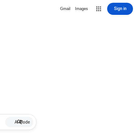
Sign in
Gmail
Images
AI Mode