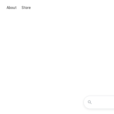
About
Store