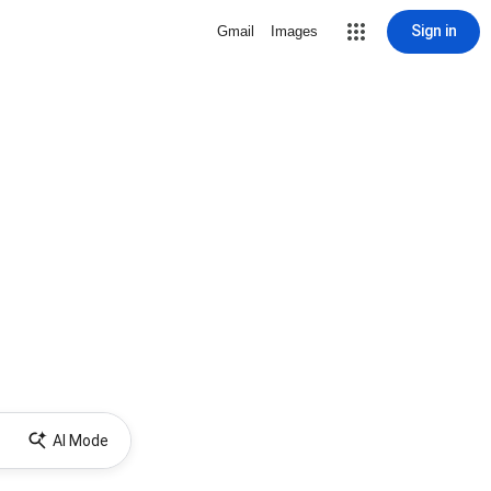
Sign in
Gmail
Images
AI Mode