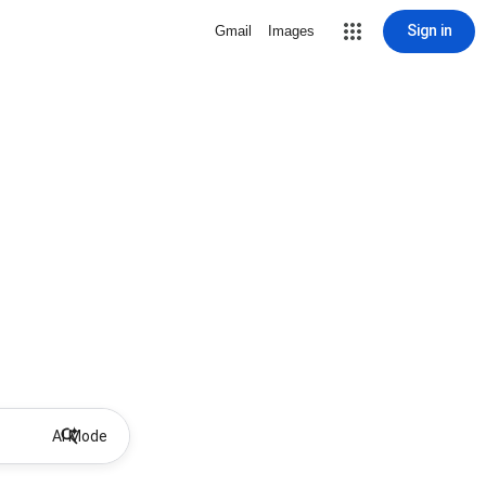
Sign in
Gmail
Images
AI Mode