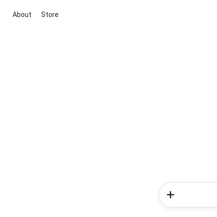
About
Store