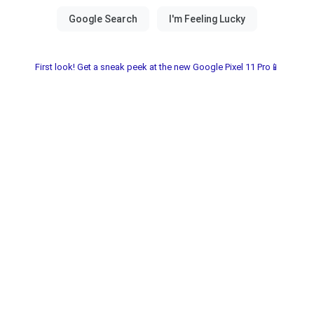
First look! Get a sneak peek at the new Google Pixel 11 Pro📱