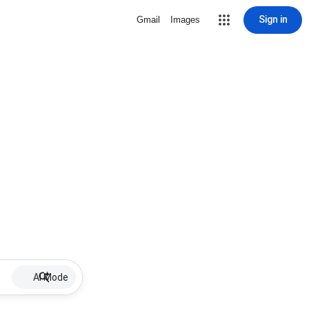
Sign in
Gmail
Images
AI Mode