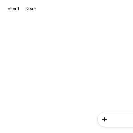
About
Store