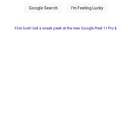
First look! Get a sneak peek at the new Google Pixel 11 Pro📱