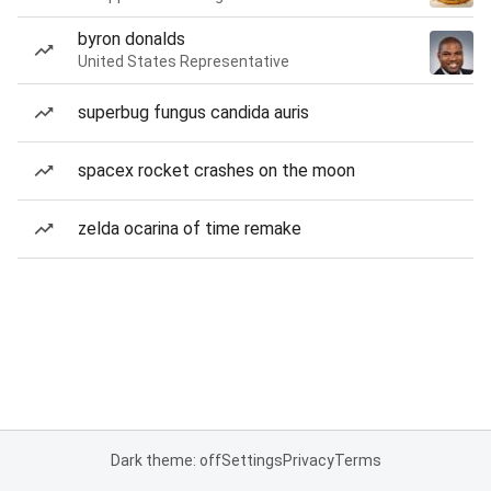
byron donalds
United States Representative
superbug fungus candida auris
spacex rocket crashes on the moon
zelda ocarina of time remake
Dark theme: off
Settings
Privacy
Terms