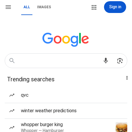
Sign in
ALL
IMAGES
Trending searches
qvc
winter weather predictions
whopper burger king
Whopper — Hamburger