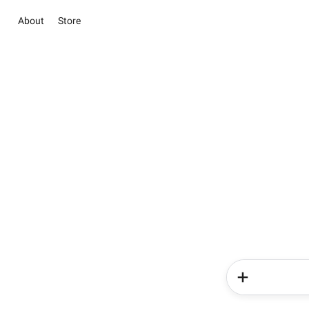
About
Store