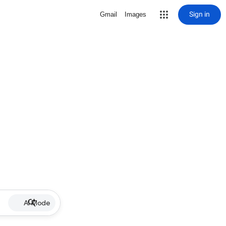
Sign in
Gmail
Images
AI Mode