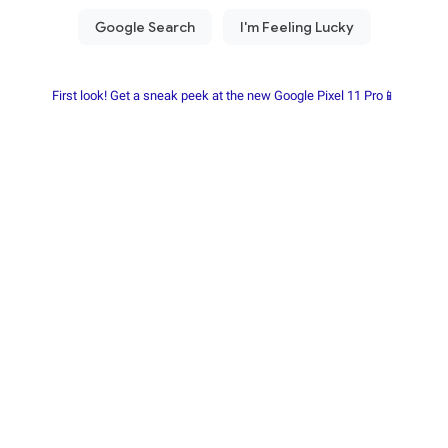
First look! Get a sneak peek at the new Google Pixel 11 Pro📱