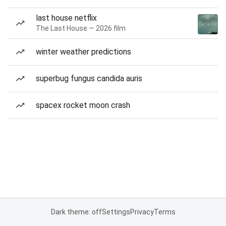
last house netflix
The Last House — 2026 film
winter weather predictions
superbug fungus candida auris
spacex rocket moon crash
Dark theme: off
Settings
Privacy
Terms