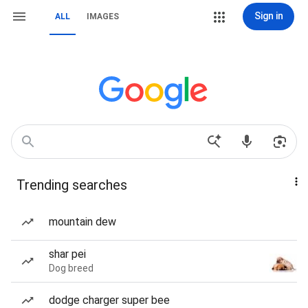
Sign in
ALL
IMAGES
Trending searches
mountain dew
shar pei
Dog breed
dodge charger super bee