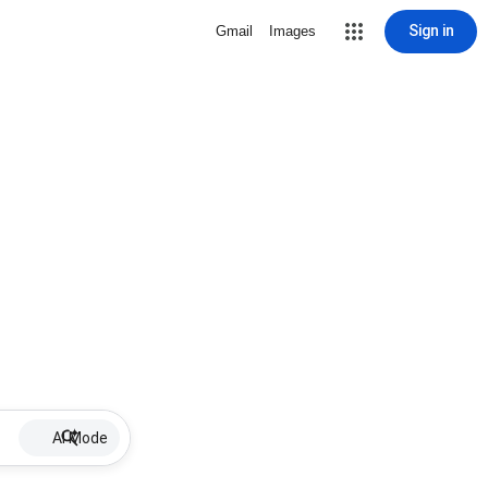
Sign in
Gmail
Images
AI Mode