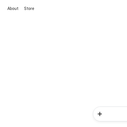
About
Store