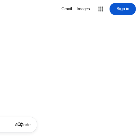
Sign in
Gmail
Images
AI Mode