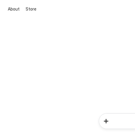
About
Store