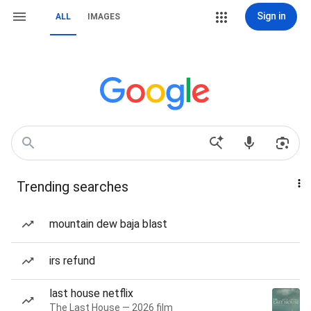
Sign in
ALL
IMAGES
Trending searches
mountain dew baja blast
irs refund
last house netflix
The Last House — 2026 film