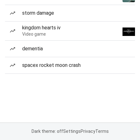
storm damage
kingdom hearts iv
Video game
dementia
spacex rocket moon crash
Dark theme: off
Settings
Privacy
Terms