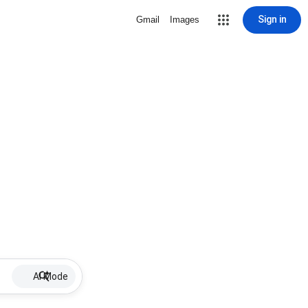
Sign in
Gmail
Images
AI Mode