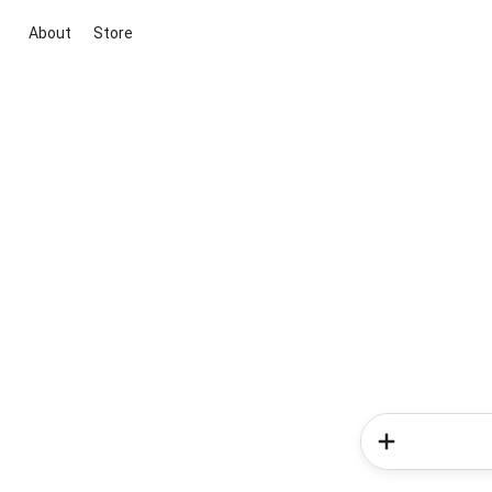
About
Store