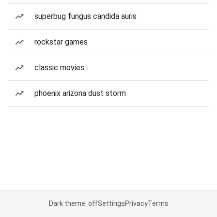
superbug fungus candida auris
rockstar games
classic movies
phoenix arizona dust storm
Dark theme: off
Settings
Privacy
Terms