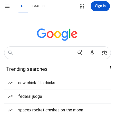
Sign in
ALL
IMAGES
Trending searches
new chick fil a drinks
federal judge
spacex rocket crashes on the moon