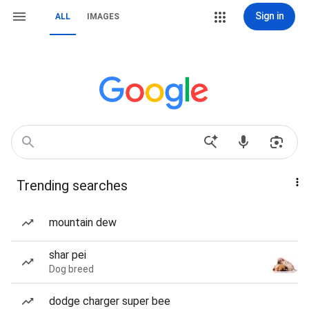
Sign in
ALL
IMAGES
Trending searches
mountain dew
shar pei
Dog breed
dodge charger super bee