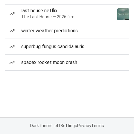
last house netflix
The Last House — 2026 film
winter weather predictions
superbug fungus candida auris
spacex rocket moon crash
Dark theme: off
Settings
Privacy
Terms