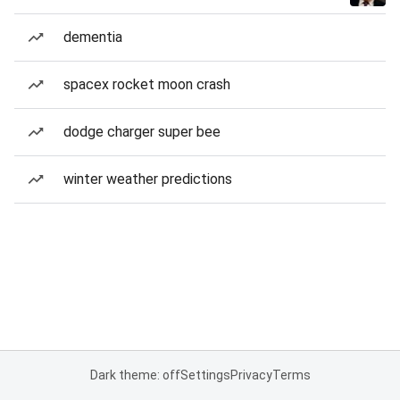
dementia
spacex rocket moon crash
dodge charger super bee
winter weather predictions
Dark theme: off
Settings
Privacy
Terms