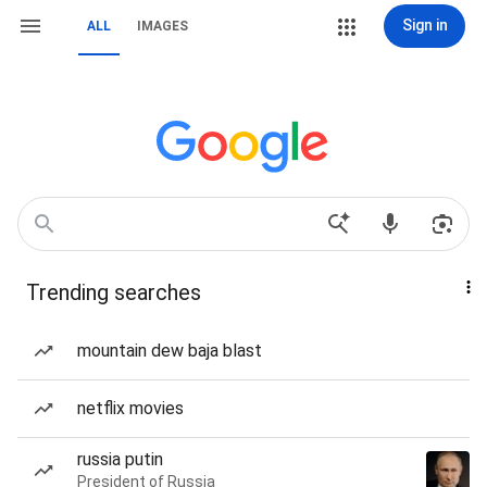
Sign in
ALL
IMAGES
Trending searches
mountain dew baja blast
netflix movies
russia putin
President of Russia