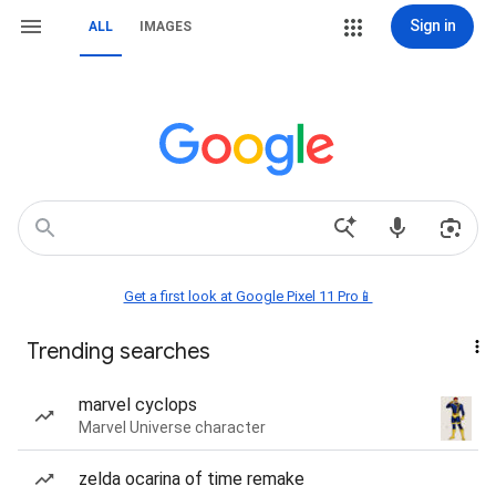
Sign in
ALL
IMAGES
Get a first look at Google Pixel 11 Pro📱
Trending searches
marvel cyclops
Marvel Universe character
zelda ocarina of time remake