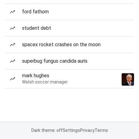
ford fathom
student debt
spacex rocket crashes on the moon
superbug fungus candida auris
mark hughes
Welsh soccer manager
Dark theme: off
Settings
Privacy
Terms