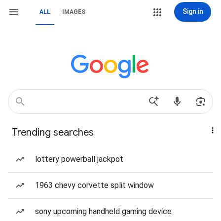
Sign in
ALL
IMAGES
Trending searches
lottery powerball jackpot
1963 chevy corvette split window
sony upcoming handheld gaming device