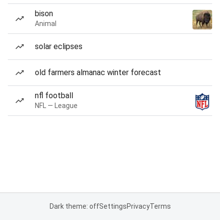
bison
Animal
solar eclipses
old farmers almanac winter forecast
nfl football
NFL — League
Dark theme: off
Settings
Privacy
Terms