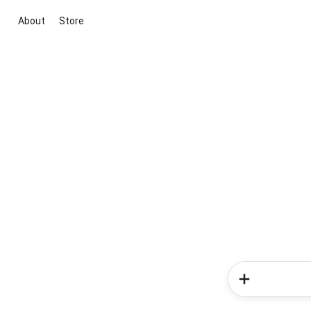
About
Store