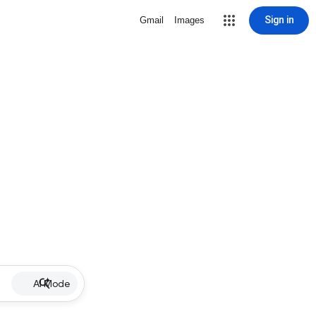
Sign in
Gmail
Images
AI Mode